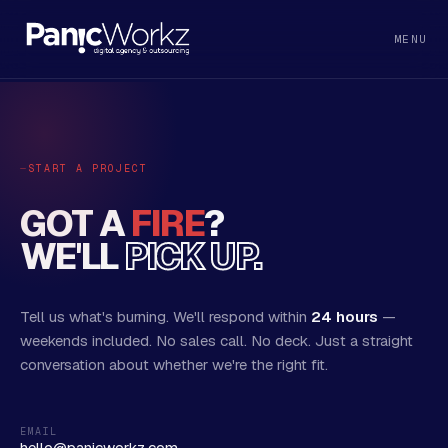
MENU
START A PROJECT
GOT A
FIRE
?
WE'LL
PICK UP.
Tell us what's burning. We'll respond within
24 hours
—
weekends included. No sales call. No deck. Just a straight
conversation about whether we're the right fit.
EMAIL
hello@panicworkz.com