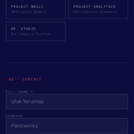
PROJECT MAILZ
PROJECT ANALYTICS
JMAP-native Webmail
SEO Analytics Dashboard
RD. STUDIO
B2B Commerce Platform
02 · CONTACT
FULL NAME *
COMPANY