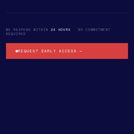
WE RESPOND WITHIN
24 HOURS
· NO COMMITMENT
REQUIRED
REQUEST EARLY ACCESS →