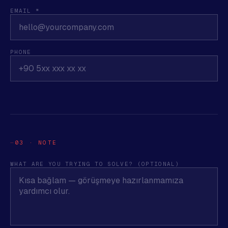
EMAIL *
PHONE
03 · NOTE
WHAT ARE YOU TRYING TO SOLVE? (OPTIONAL)