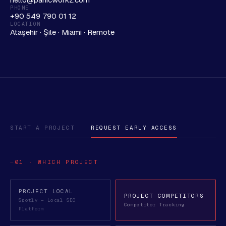
PHONE
+90 549 790 01 12
LOCATION
Ataşehir · Şile · Miami · Remote
START A PROJECT
REQUEST EARLY ACCESS
01 · WHICH PROJECT
PROJECT LOCAL
PROJECT COMPETITORS
Spotly — Local SEO
Competitor Tracking
Platform