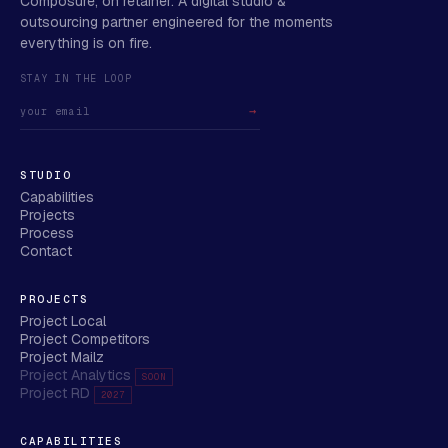
Composure, on retainer. A digital studio &
outsourcing partner engineered for the moments
everything is on fire.
STAY IN THE LOOP
→
STUDIO
Capabilities
Projects
Process
Contact
PROJECTS
Project Local
Project Competitors
Project Mailz
Project Analytics
SOON
Project RD
2027
CAPABILITIES