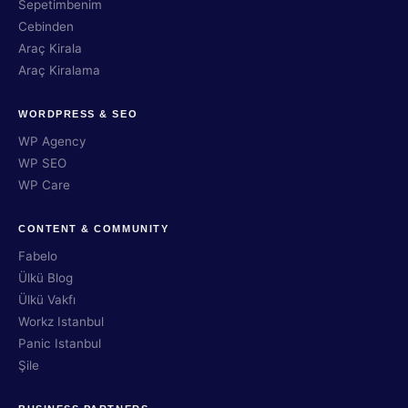
Sepetimbenim
Cebinden
Araç Kirala
Araç Kiralama
WORDPRESS & SEO
WP Agency
WP SEO
WP Care
CONTENT & COMMUNITY
Fabelo
Ülkü Blog
Ülkü Vakfı
Workz Istanbul
Panic Istanbul
Şile