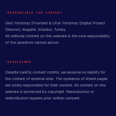
RESPONSIBLE FOR CONTENT
Ülkü Yorulmaz (Founder) & Ufuk Yorulmaz (Digital Project
Director), Ataşehir, Istanbul, Turkey.
All editorial content on this website is the sole responsibility
of the operators named above.
DISCLAIMER
Despite careful content control, we assume no liability for
the content of external links. The operators of linked pages
are solely responsible for their content. All content on this
website is protected by copyright. Reproduction or
redistribution requires prior written consent.