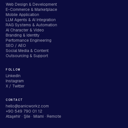
Web Design & Development
E-Commerce & Marketplace
Mobile Application
LLM Agents & AI Integration
RAG Systems & Automation
AI Character & Video
Branding & Identity
Performance Engineering
SEO / AEO
Social Media & Content
Outsourcing & Support
FOLLOW
LinkedIn
Instagram
X / Twitter
CONTACT
hello@panicworkz.com
+90 549 790 01 12
Ataşehir · Şile · Miami · Remote