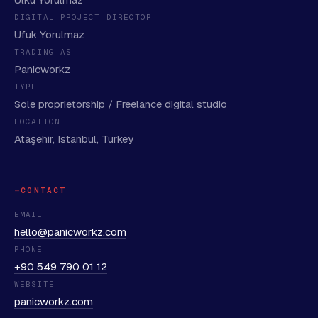
DIGITAL PROJECT DIRECTOR
Ufuk Yorulmaz
TRADING AS
Panicworkz
TYPE
Sole proprietorship / Freelance digital studio
LOCATION
Ataşehir, Istanbul, Turkey
CONTACT
EMAIL
hello@panicworkz.com
PHONE
+90 549 790 01 12
WEBSITE
panicworkz.com