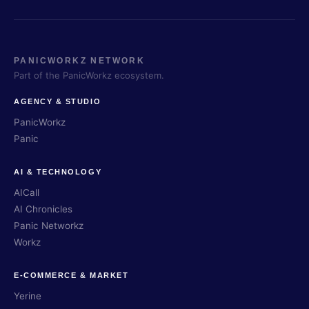
PANICWORKZ NETWORK
Part of the PanicWorkz ecosystem.
AGENCY & STUDIO
PanicWorkz
Panic
AI & TECHNOLOGY
AICall
AI Chronicles
Panic Networkz
Workz
E-COMMERCE & MARKET
Yerine