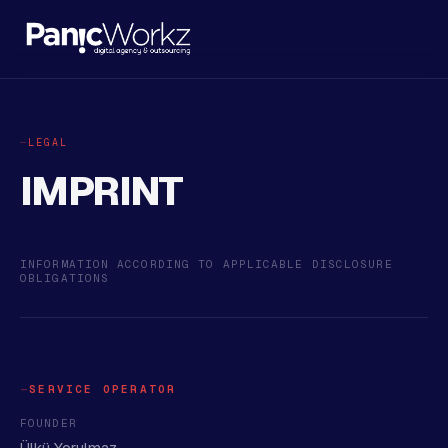
LEGAL
IMPRINT
INFORMATION ACCORDING TO APPLICABLE DISCLOSURE
OBLIGATIONS
SERVICE OPERATOR
FOUNDER
Ülkü Yorulmaz