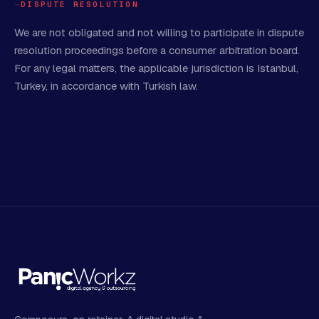
DISPUTE RESOLUTION
We are not obligated and not willing to participate in dispute
resolution proceedings before a consumer arbitration board.
For any legal matters, the applicable jurisdiction is Istanbul,
Turkey, in accordance with Turkish law.